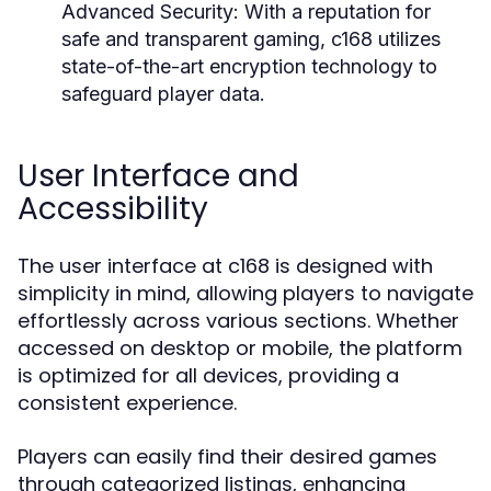
Advanced Security:
With a reputation for
safe and transparent gaming, c168 utilizes
state-of-the-art encryption technology to
safeguard player data.
User Interface and
Accessibility
The user interface at c168 is designed with
simplicity in mind, allowing players to navigate
effortlessly across various sections. Whether
accessed on desktop or mobile, the platform
is optimized for all devices, providing a
consistent experience.
Players can easily find their desired games
through categorized listings, enhancing