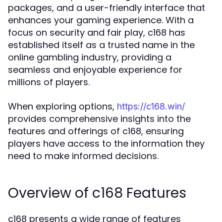
packages, and a user-friendly interface that
enhances your gaming experience. With a
focus on security and fair play, c168 has
established itself as a trusted name in the
online gambling industry, providing a
seamless and enjoyable experience for
millions of players.
When exploring options,
https://c168.win/
provides comprehensive insights into the
features and offerings of c168, ensuring
players have access to the information they
need to make informed decisions.
Overview of c168 Features
c168 presents a wide range of features