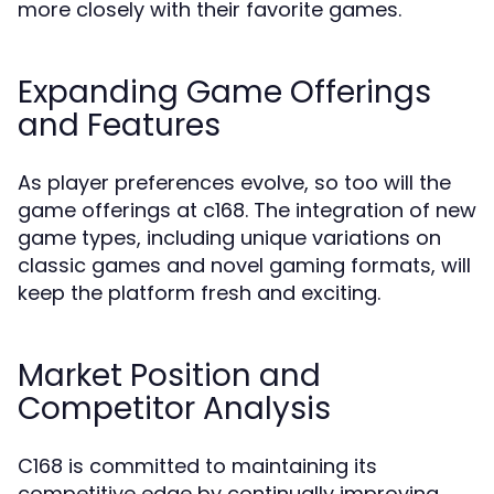
more closely with their favorite games.
Expanding Game Offerings
and Features
As player preferences evolve, so too will the
game offerings at c168. The integration of new
game types, including unique variations on
classic games and novel gaming formats, will
keep the platform fresh and exciting.
Market Position and
Competitor Analysis
C168 is committed to maintaining its
competitive edge by continually improving