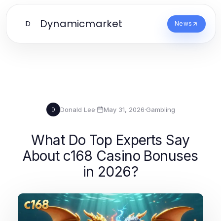
Dynamicmarket
D
News
Donald Lee
·
May 31, 2026
·
Gambling
D
What Do Top Experts Say
About c168 Casino Bonuses
in 2026?