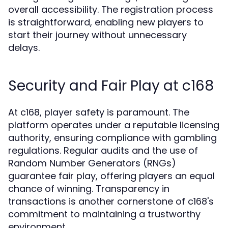
overall accessibility. The registration process
is straightforward, enabling new players to
start their journey without unnecessary
delays.
Security and Fair Play at c168
At c168, player safety is paramount. The
platform operates under a reputable licensing
authority, ensuring compliance with gambling
regulations. Regular audits and the use of
Random Number Generators (RNGs)
guarantee fair play, offering players an equal
chance of winning. Transparency in
transactions is another cornerstone of c168's
commitment to maintaining a trustworthy
environment.