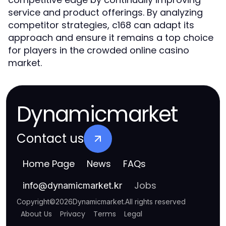
service and product offerings. By analyzing
competitor strategies, c168 can adapt its
approach and ensure it remains a top choice
for players in the crowded online casino
market.
Dynamicmarket
Contact us
Home Page
News
FAQs
Jobs
info
@
dynamicmarket.kr
Copyright
©
2026
Dynamicmarket
.
All rights reserved
About Us
Privacy
Terms
Legal