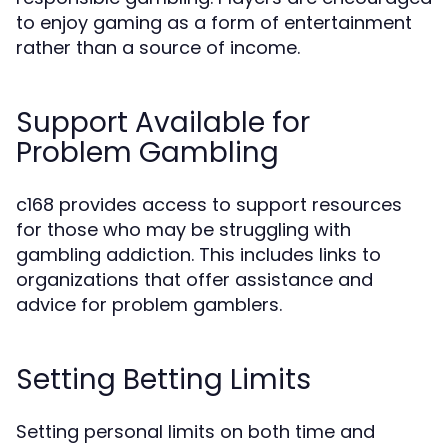
to enjoy gaming as a form of entertainment
rather than a source of income.
Support Available for
Problem Gambling
c168 provides access to support resources
for those who may be struggling with
gambling addiction. This includes links to
organizations that offer assistance and
advice for problem gamblers.
Setting Betting Limits
Setting personal limits on both time and