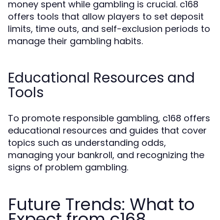
money spent while gambling is crucial. c168
offers tools that allow players to set deposit
limits, time outs, and self-exclusion periods to
manage their gambling habits.
Educational Resources and
Tools
To promote responsible gambling, c168 offers
educational resources and guides that cover
topics such as understanding odds,
managing your bankroll, and recognizing the
signs of problem gambling.
Future Trends: What to
Expect from c168