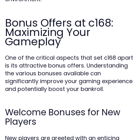
Bonus Offers at c168:
Maximizing Your
Gameplay
One of the critical aspects that set c168 apart
is its attractive bonus offers. Understanding
the various bonuses available can
significantly improve your gaming experience
and potentially boost your bankroll.
Welcome Bonuses for New
Players
New players are greeted with an enticing