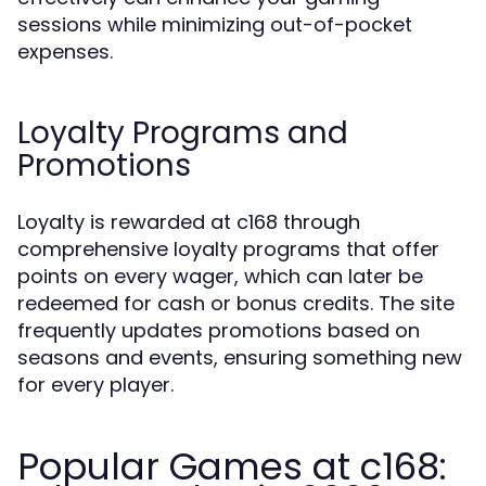
sessions while minimizing out-of-pocket
expenses.
Loyalty Programs and
Promotions
Loyalty is rewarded at c168 through
comprehensive loyalty programs that offer
points on every wager, which can later be
redeemed for cash or bonus credits. The site
frequently updates promotions based on
seasons and events, ensuring something new
for every player.
Popular Games at c168: