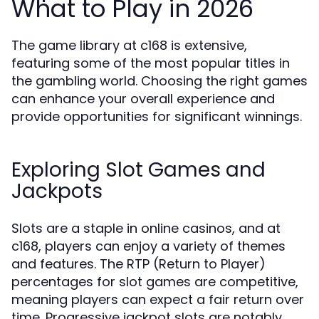
What to Play in 2026
The game library at c168 is extensive,
featuring some of the most popular titles in
the gambling world. Choosing the right games
can enhance your overall experience and
provide opportunities for significant winnings.
Exploring Slot Games and
Jackpots
Slots are a staple in online casinos, and at
c168, players can enjoy a variety of themes
and features. The RTP (Return to Player)
percentages for slot games are competitive,
meaning players can expect a fair return over
time. Progressive jackpot slots are notably