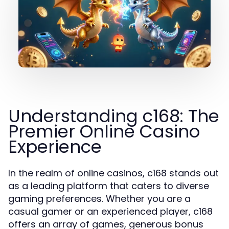
Understanding c168: The
Premier Online Casino
Experience
In the realm of online casinos, c168 stands out
as a leading platform that caters to diverse
gaming preferences. Whether you are a
casual gamer or an experienced player, c168
offers an array of games, generous bonus