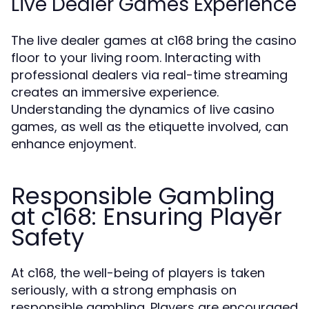
Live Dealer Games Experience
The live dealer games at c168 bring the casino
floor to your living room. Interacting with
professional dealers via real-time streaming
creates an immersive experience.
Understanding the dynamics of live casino
games, as well as the etiquette involved, can
enhance enjoyment.
Responsible Gambling
at c168: Ensuring Player
Safety
At c168, the well-being of players is taken
seriously, with a strong emphasis on
responsible gambling. Players are encouraged