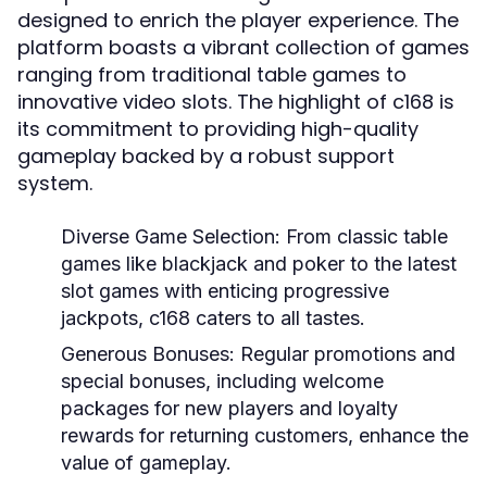
designed to enrich the player experience. The
platform boasts a vibrant collection of games
ranging from traditional table games to
innovative video slots. The highlight of c168 is
its commitment to providing high-quality
gameplay backed by a robust support
system.
Diverse Game Selection:
From classic table
games like blackjack and poker to the latest
slot games with enticing progressive
jackpots, c168 caters to all tastes.
Generous Bonuses:
Regular promotions and
special bonuses, including welcome
packages for new players and loyalty
rewards for returning customers, enhance the
value of gameplay.