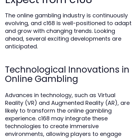
The online gambling industry is continuously
evolving, and c168 is well-positioned to adapt
and grow with changing trends. Looking
ahead, several exciting developments are
anticipated.
Technological Innovations in
Online Gambling
Advances in technology, such as Virtual
Reality (VR) and Augmented Reality (AR), are
likely to transform the online gambling
experience. c168 may integrate these
technologies to create immersive
environments, allowing players to engage