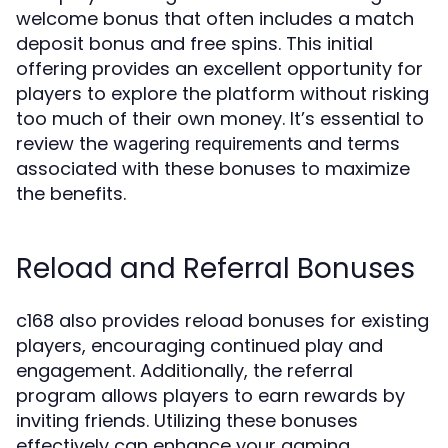
welcome bonus that often includes a match
deposit bonus and free spins. This initial
offering provides an excellent opportunity for
players to explore the platform without risking
too much of their own money. It’s essential to
review the
and terms
wagering requirements
associated with these bonuses to maximize
the benefits.
Reload and Referral Bonuses
c168 also provides reload bonuses for existing
players, encouraging continued play and
engagement. Additionally, the referral
program allows players to earn rewards by
inviting friends. Utilizing these bonuses
effectively can enhance your gaming