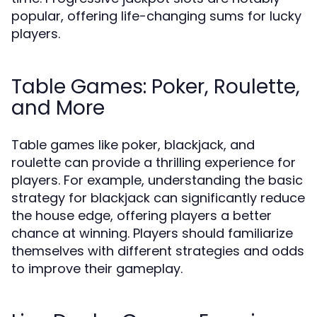
popular, offering life-changing sums for lucky
players.
Table Games: Poker, Roulette,
and More
Table games like poker, blackjack, and
roulette can provide a thrilling experience for
players. For example, understanding the basic
strategy for blackjack can significantly reduce
the house edge, offering players a better
chance at winning. Players should familiarize
themselves with different strategies and odds
to improve their gameplay.