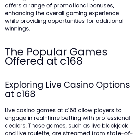
offers a range of promotional bonuses,
enhancing the overall gaming experience
while providing opportunities for additional
winnings.
The Popular Games
Offered at c168
Exploring Live Casino Options
at c168
Live casino games at c168 allow players to
engage in real-time betting with professional
dealers. These games, such as live blackjack
and live roulette, are streamed from state-of-