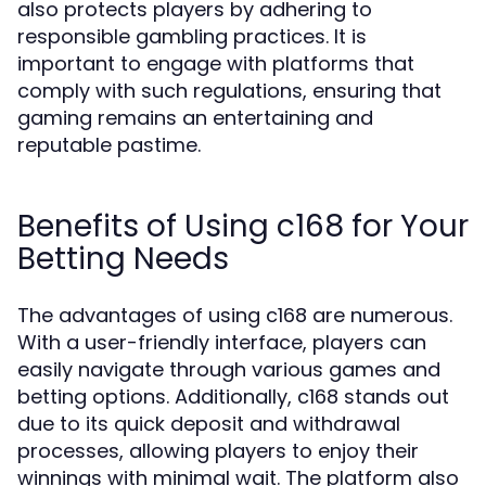
also protects players by adhering to
responsible gambling practices. It is
important to engage with platforms that
comply with such regulations, ensuring that
gaming remains an entertaining and
reputable pastime.
Benefits of Using c168 for Your
Betting Needs
The advantages of using c168 are numerous.
With a user-friendly interface, players can
easily navigate through various games and
betting options. Additionally, c168 stands out
due to its quick deposit and withdrawal
processes, allowing players to enjoy their
winnings with minimal wait. The platform also