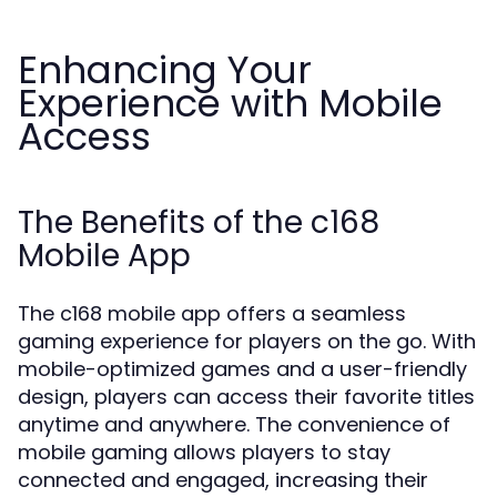
Enhancing Your
Experience with Mobile
Access
The Benefits of the c168
Mobile App
The c168 mobile app offers a seamless
gaming experience for players on the go. With
mobile-optimized games and a user-friendly
design, players can access their favorite titles
anytime and anywhere. The convenience of
mobile gaming allows players to stay
connected and engaged, increasing their