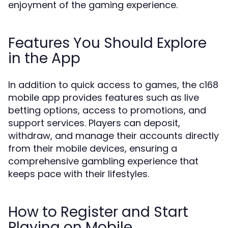
enjoyment of the gaming experience.
Features You Should Explore
in the App
In addition to quick access to games, the c168
mobile app provides features such as live
betting options, access to promotions, and
support services. Players can deposit,
withdraw, and manage their accounts directly
from their mobile devices, ensuring a
comprehensive gambling experience that
keeps pace with their lifestyles.
How to Register and Start
Playing on Mobile