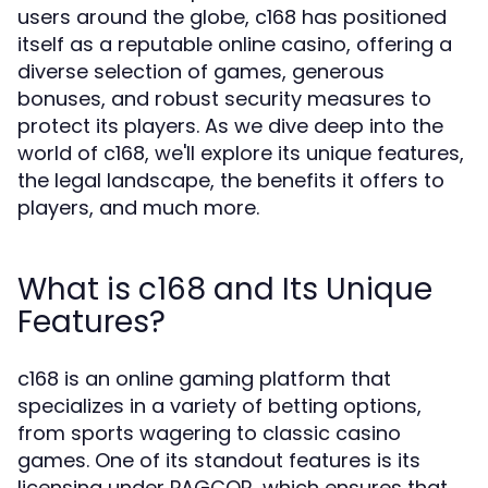
users around the globe, c168 has positioned
itself as a reputable online casino, offering a
diverse selection of games, generous
bonuses, and robust security measures to
protect its players. As we dive deep into the
world of c168, we'll explore its unique features,
the legal landscape, the benefits it offers to
players, and much more.
What is c168 and Its Unique
Features?
c168 is an online gaming platform that
specializes in a variety of betting options,
from sports wagering to classic casino
games. One of its standout features is its
licensing under PAGCOR, which ensures that