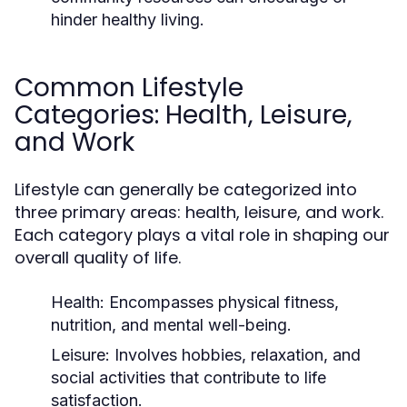
hinder healthy living.
Common Lifestyle
Categories: Health, Leisure,
and Work
Lifestyle can generally be categorized into
three primary areas: health, leisure, and work.
Each category plays a vital role in shaping our
overall quality of life.
Health:
Encompasses physical fitness,
nutrition, and mental well-being.
Leisure:
Involves hobbies, relaxation, and
social activities that contribute to life
satisfaction.