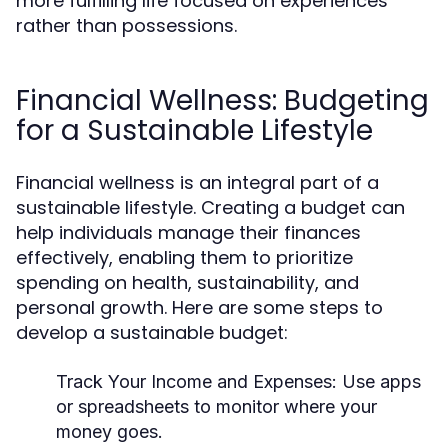
more fulfilling life focused on experiences
rather than possessions.
Financial Wellness: Budgeting
for a Sustainable Lifestyle
Financial wellness is an integral part of a
sustainable lifestyle. Creating a budget can
help individuals manage their finances
effectively, enabling them to prioritize
spending on health, sustainability, and
personal growth. Here are some steps to
develop a sustainable budget:
Track Your Income and Expenses:
Use apps
or spreadsheets to monitor where your
money goes.