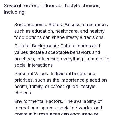
Several factors influence lifestyle choices,
including:
Socioeconomic Status:
Access to resources
such as education, healthcare, and healthy
food options can shape lifestyle decisions.
Cultural Background:
Cultural norms and
values dictate acceptable behaviors and
practices, influencing everything from diet to
social interactions.
Personal Values:
Individual beliefs and
priorities, such as the importance placed on
health, family, or career, guide lifestyle
choices.
Environmental Factors:
The availability of
recreational spaces, social networks, and
community resources can encourage or