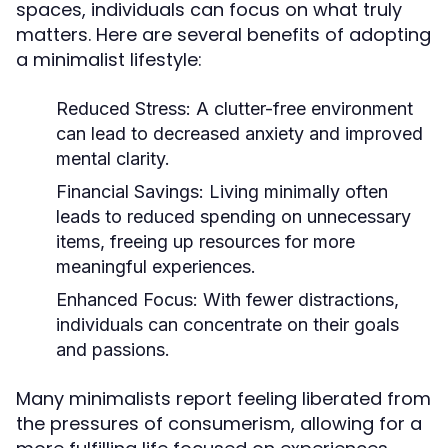
spaces, individuals can focus on what truly
matters. Here are several benefits of adopting
a minimalist lifestyle:
Reduced Stress:
A clutter-free environment
can lead to decreased anxiety and improved
mental clarity.
Financial Savings:
Living minimally often
leads to reduced spending on unnecessary
items, freeing up resources for more
meaningful experiences.
Enhanced Focus:
With fewer distractions,
individuals can concentrate on their goals
and passions.
Many minimalists report feeling liberated from
the pressures of consumerism, allowing for a