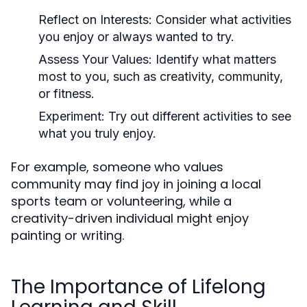
Reflect on Interests:
Consider what activities
you enjoy or always wanted to try.
Assess Your Values:
Identify what matters
most to you, such as creativity, community,
or fitness.
Experiment:
Try out different activities to see
what you truly enjoy.
For example, someone who values
community may find joy in joining a local
sports team or volunteering, while a
creativity-driven individual might enjoy
painting or writing.
The Importance of Lifelong