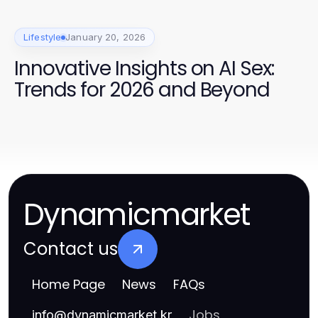
Lifestyle
January 20, 2026
Innovative Insights on AI Sex:
Trends for 2026 and Beyond
Dynamicmarket
Contact us
Home Page
News
FAQs
Jobs
info
@
dynamicmarket.kr