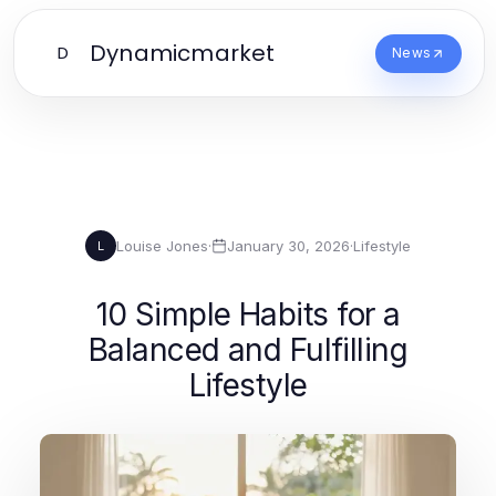
Dynamicmarket
D
News
Louise Jones
·
January 30, 2026
·
Lifestyle
L
10 Simple Habits for a
Balanced and Fulfilling
Lifestyle