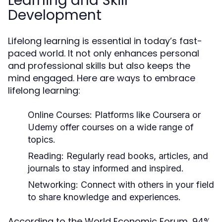
Learning and Skill
Development
Lifelong learning is essential in today’s fast-
paced world. It not only enhances personal
and professional skills but also keeps the
mind engaged. Here are ways to embrace
lifelong learning:
Online Courses:
Platforms like Coursera or
Udemy offer courses on a wide range of
topics.
Reading:
Regularly read books, articles, and
journals to stay informed and inspired.
Networking:
Connect with others in your field
to share knowledge and experiences.
According to the World Economic Forum, 94%