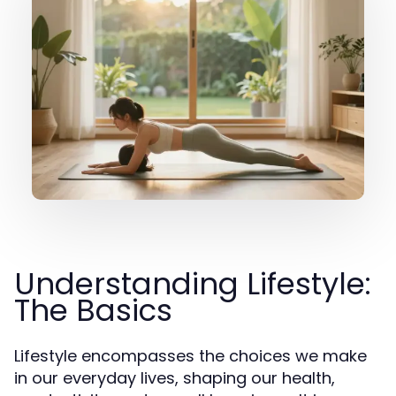
Understanding Lifestyle:
The Basics
Lifestyle encompasses the choices we make
in our everyday lives, shaping our health,