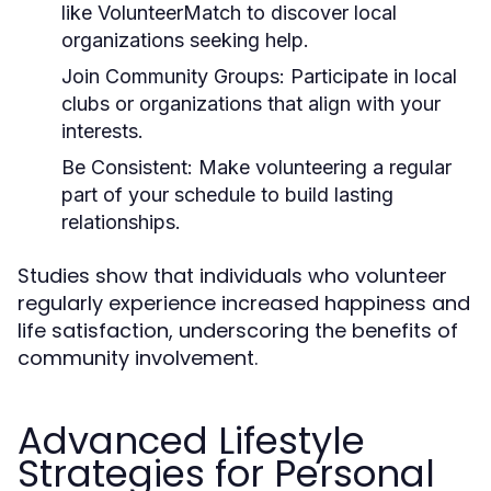
like VolunteerMatch to discover local
organizations seeking help.
Join Community Groups:
Participate in local
clubs or organizations that align with your
interests.
Be Consistent:
Make volunteering a regular
part of your schedule to build lasting
relationships.
Studies show that individuals who volunteer
regularly experience increased happiness and
life satisfaction, underscoring the benefits of
community involvement.
Advanced Lifestyle
Strategies for Personal