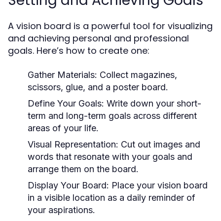
Setting and Achieving Goals
A vision board is a powerful tool for visualizing
and achieving personal and professional
goals. Here’s how to create one:
Gather Materials:
Collect magazines,
scissors, glue, and a poster board.
Define Your Goals:
Write down your short-
term and long-term goals across different
areas of your life.
Visual Representation:
Cut out images and
words that resonate with your goals and
arrange them on the board.
Display Your Board:
Place your vision board
in a visible location as a daily reminder of
your aspirations.