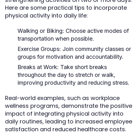
Here are some practical tips to incorporate
physical activity into daily life:
Walking or Biking:
Choose active modes of
transportation when possible.
Exercise Groups:
Join community classes or
groups for motivation and accountability.
Breaks at Work:
Take short breaks
throughout the day to stretch or walk,
improving productivity and reducing stress.
Real-world examples, such as workplace
wellness programs, demonstrate the positive
impact of integrating physical activity into
daily routines, leading to increased employee
satisfaction and reduced healthcare costs.