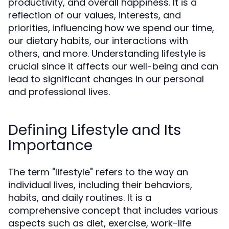
productivity, and overall happiness. It is a
reflection of our values, interests, and
priorities, influencing how we spend our time,
our dietary habits, our interactions with
others, and more. Understanding lifestyle is
crucial since it affects our well-being and can
lead to significant changes in our personal
and professional lives.
Defining Lifestyle and Its
Importance
The term "lifestyle" refers to the way an
individual lives, including their behaviors,
habits, and daily routines. It is a
comprehensive concept that includes various
aspects such as diet, exercise, work-life