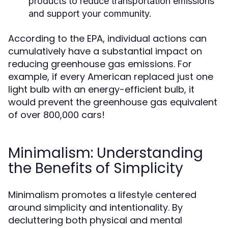
products to reduce transportation emissions
and support your community.
According to the EPA, individual actions can
cumulatively have a substantial impact on
reducing greenhouse gas emissions. For
example, if every American replaced just one
light bulb with an energy-efficient bulb, it
would prevent the greenhouse gas equivalent
of over 800,000 cars!
Minimalism: Understanding
the Benefits of Simplicity
Minimalism promotes a lifestyle centered
around simplicity and intentionality. By
decluttering both physical and mental