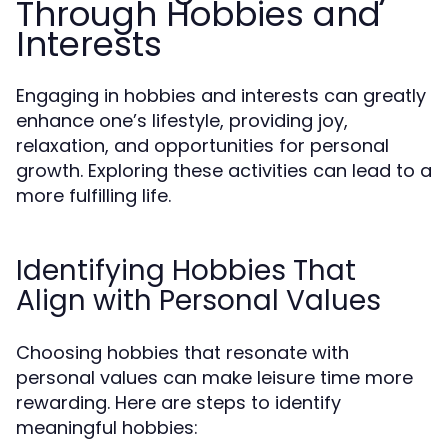
Through Hobbies and
Interests
Engaging in hobbies and interests can greatly
enhance one’s lifestyle, providing joy,
relaxation, and opportunities for personal
growth. Exploring these activities can lead to a
more fulfilling life.
Identifying Hobbies That
Align with Personal Values
Choosing hobbies that resonate with
personal values can make leisure time more
rewarding. Here are steps to identify
meaningful hobbies: