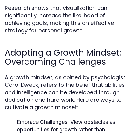
Research shows that visualization can
significantly increase the likelihood of
achieving goals, making this an effective
strategy for personal growth.
Adopting a Growth Mindset:
Overcoming Challenges
A growth mindset, as coined by psychologist
Carol Dweck, refers to the belief that abilities
and intelligence can be developed through
dedication and hard work. Here are ways to
cultivate a growth mindset:
Embrace Challenges:
View obstacles as
opportunities for growth rather than