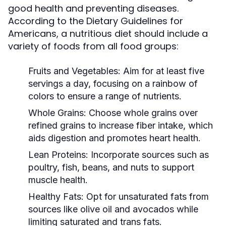
good health and preventing diseases.
According to the Dietary Guidelines for
Americans, a nutritious diet should include a
variety of foods from all food groups:
Fruits and Vegetables:
Aim for at least five
servings a day, focusing on a rainbow of
colors to ensure a range of nutrients.
Whole Grains:
Choose whole grains over
refined grains to increase fiber intake, which
aids digestion and promotes heart health.
Lean Proteins:
Incorporate sources such as
poultry, fish, beans, and nuts to support
muscle health.
Healthy Fats:
Opt for unsaturated fats from
sources like olive oil and avocados while
limiting saturated and trans fats.