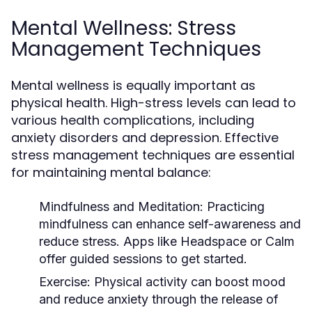
Mental Wellness: Stress
Management Techniques
Mental wellness is equally important as
physical health. High-stress levels can lead to
various health complications, including
anxiety disorders and depression. Effective
stress management techniques are essential
for maintaining mental balance:
Mindfulness and Meditation:
Practicing
mindfulness can enhance self-awareness and
reduce stress. Apps like Headspace or Calm
offer guided sessions to get started.
Exercise:
Physical activity can boost mood
and reduce anxiety through the release of