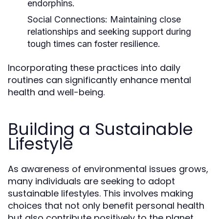
endorphins.
Social Connections:
Maintaining close
relationships and seeking support during
tough times can foster resilience.
Incorporating these practices into daily
routines can significantly enhance mental
health and well-being.
Building a Sustainable
Lifestyle
As awareness of environmental issues grows,
many individuals are seeking to adopt
sustainable lifestyles. This involves making
choices that not only benefit personal health
but also contribute positively to the planet.