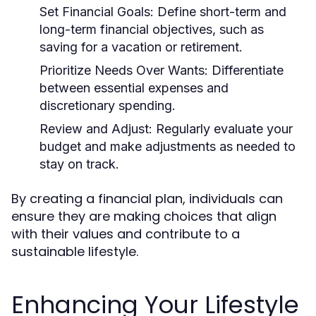
Set Financial Goals:
Define short-term and
long-term financial objectives, such as
saving for a vacation or retirement.
Prioritize Needs Over Wants:
Differentiate
between essential expenses and
discretionary spending.
Review and Adjust:
Regularly evaluate your
budget and make adjustments as needed to
stay on track.
By creating a financial plan, individuals can
ensure they are making choices that align
with their values and contribute to a
sustainable lifestyle.
Enhancing Your Lifestyle