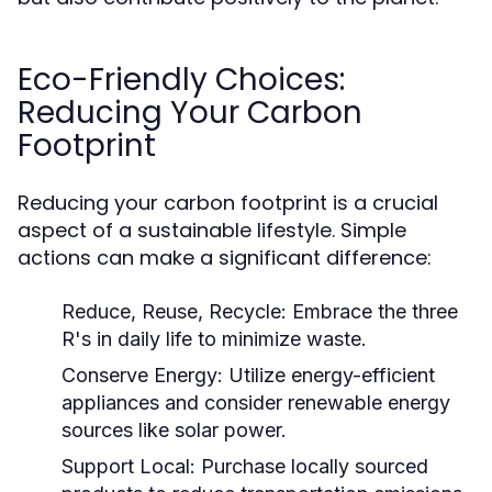
Eco-Friendly Choices:
Reducing Your Carbon
Footprint
Reducing your carbon footprint is a crucial
aspect of a sustainable lifestyle. Simple
actions can make a significant difference:
Reduce, Reuse, Recycle:
Embrace the three
R's in daily life to minimize waste.
Conserve Energy:
Utilize energy-efficient
appliances and consider renewable energy
sources like solar power.
Support Local:
Purchase locally sourced