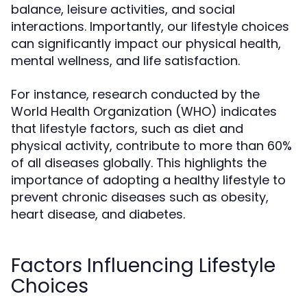
balance, leisure activities, and social
interactions. Importantly, our lifestyle choices
can significantly impact our physical health,
mental wellness, and life satisfaction.
For instance, research conducted by the
World Health Organization (WHO) indicates
that lifestyle factors, such as diet and
physical activity, contribute to more than 60%
of all diseases globally. This highlights the
importance of adopting a healthy lifestyle to
prevent chronic diseases such as obesity,
heart disease, and diabetes.
Factors Influencing Lifestyle
Choices