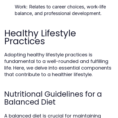
Work:
Relates to career choices, work-life
balance, and professional development.
Healthy Lifestyle
Practices
Adopting healthy lifestyle practices is
fundamental to a well-rounded and fulfilling
life. Here, we delve into essential components
that contribute to a healthier lifestyle.
Nutritional Guidelines for a
Balanced Diet
A balanced diet is crucial for maintaining