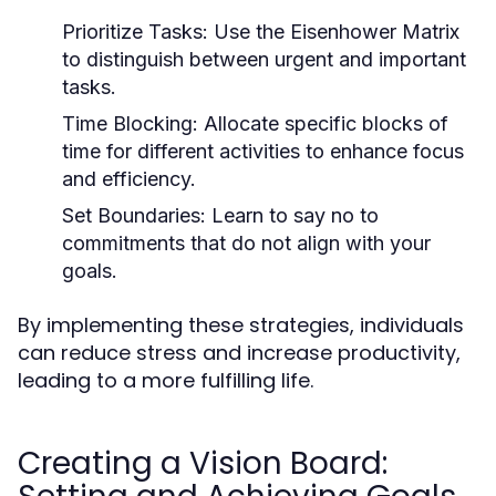
Prioritize Tasks:
Use the Eisenhower Matrix
to distinguish between urgent and important
tasks.
Time Blocking:
Allocate specific blocks of
time for different activities to enhance focus
and efficiency.
Set Boundaries:
Learn to say no to
commitments that do not align with your
goals.
By implementing these strategies, individuals
can reduce stress and increase productivity,
leading to a more fulfilling life.
Creating a Vision Board: