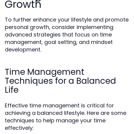
Growth
To further enhance your lifestyle and promote
personal growth, consider implementing
advanced strategies that focus on time
management, goal setting, and mindset
development.
Time Management
Techniques for a Balanced
Life
Effective time management is critical for
achieving a balanced lifestyle. Here are some
techniques to help manage your time
effectively: