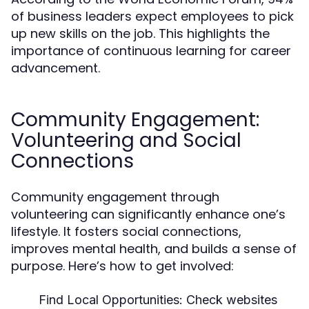
of business leaders expect employees to pick
up new skills on the job. This highlights the
importance of continuous learning for career
advancement.
Community Engagement:
Volunteering and Social
Connections
Community engagement through
volunteering can significantly enhance one’s
lifestyle. It fosters social connections,
improves mental health, and builds a sense of
purpose. Here’s how to get involved:
Find Local Opportunities:
Check websites