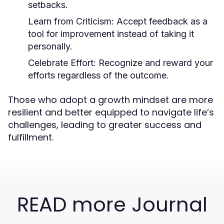
setbacks.
Learn from Criticism:
Accept feedback as a
tool for improvement instead of taking it
personally.
Celebrate Effort:
Recognize and reward your
efforts regardless of the outcome.
Those who adopt a growth mindset are more
resilient and better equipped to navigate life’s
challenges, leading to greater success and
fulfillment.
READ more Journal