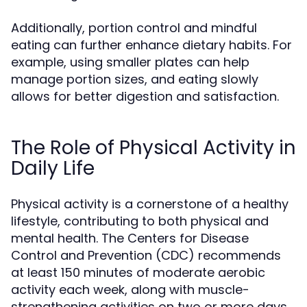
Additionally, portion control and mindful
eating can further enhance dietary habits. For
example, using smaller plates can help
manage portion sizes, and eating slowly
allows for better digestion and satisfaction.
The Role of Physical Activity in
Daily Life
Physical activity is a cornerstone of a healthy
lifestyle, contributing to both physical and
mental health. The Centers for Disease
Control and Prevention (CDC) recommends
at least 150 minutes of moderate aerobic
activity each week, along with muscle-
strengthening activities on two or more days.